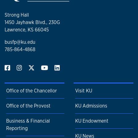
Strong Hall
1450 Jayhawk Blvd., 230G
Lawrence, KS 66045
busfp@ku.edu
785-864-4868
Office of the Chancellor
Visit KU
Office of the Provost
KU Admissions
Business & Financial
KU Endowment
Reporting
KU News