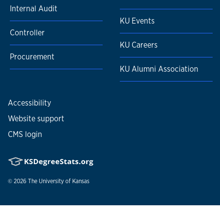
Internal Audit
KU Events
Controller
KU Careers
Procurement
KU Alumni Association
Accessibility
Website support
CMS login
© 2026
The University of Kansas
Nondiscrimination statement