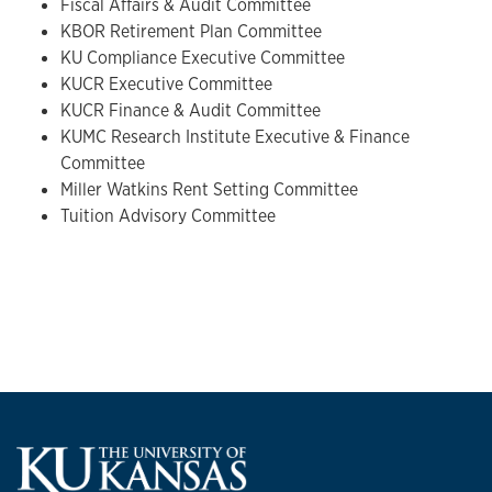
Fiscal Affairs & Audit Committee
KBOR Retirement Plan Committee
KU Compliance Executive Committee
KUCR Executive Committee
KUCR Finance & Audit Committee
KUMC Research Institute Executive & Finance
Committee
Miller Watkins Rent Setting Committee
Tuition Advisory Committee