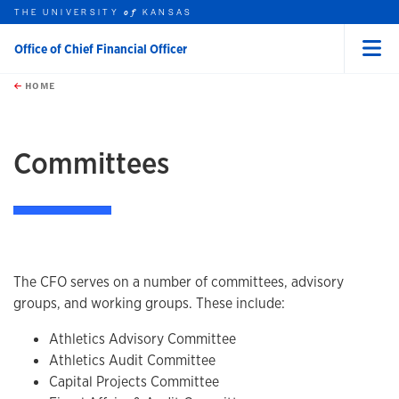
THE UNIVERSITY
KANSAS
of
Office of Chief Financial Officer
Menu
rch this unit
Skip to main content
t search
HOME
Committees
The CFO serves on a number of committees, advisory
groups, and working groups. These include:
Athletics Advisory Committee
Athletics Audit Committee
Capital Projects Committee